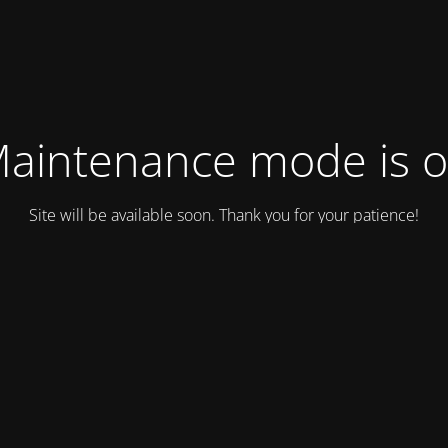
aintenance mode is 
Site will be available soon. Thank you for your patience!