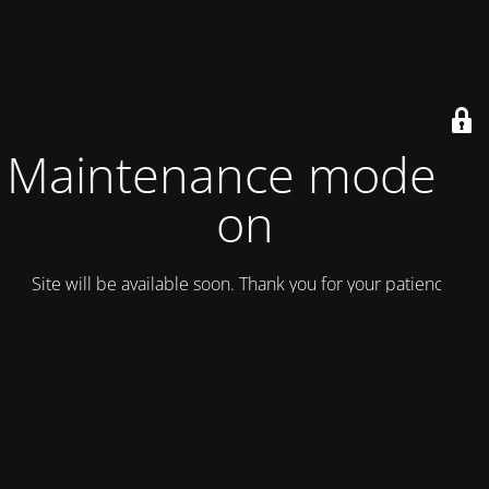
Maintenance mode is
on
Site will be available soon. Thank you for your patience!