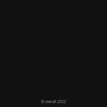
© overall 2022