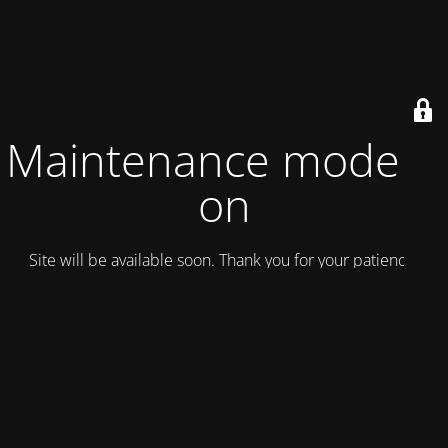
Maintenance mode is
on
Site will be available soon. Thank you for your patience!