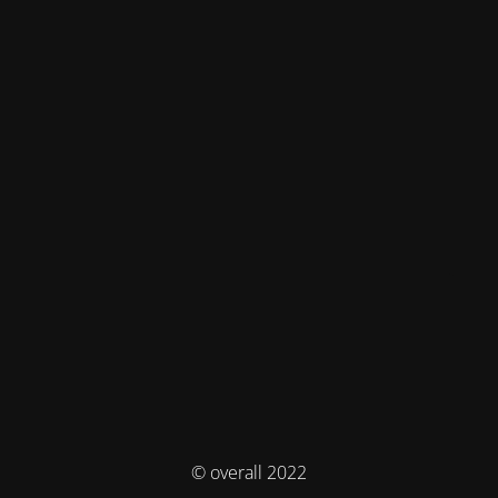
© overall 2022