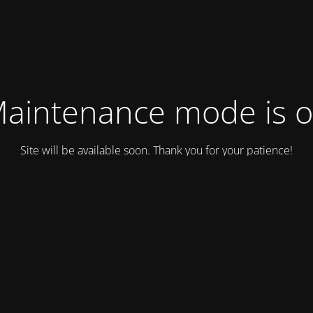
aintenance mode is 
Site will be available soon. Thank you for your patience!