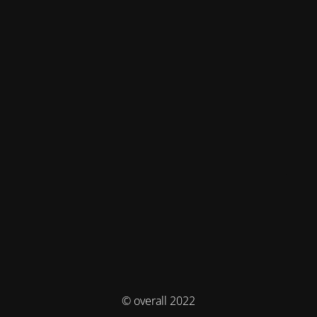
© overall 2022