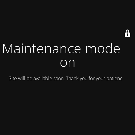
Maintenance mode is
on
Site will be available soon. Thank you for your patience!