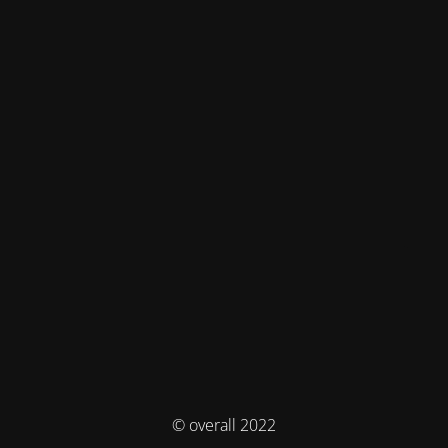
© overall 2022