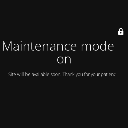
Maintenance mode is
on
Site will be available soon. Thank you for your patience!