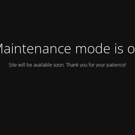
aintenance mode is 
Site will be available soon. Thank you for your patience!