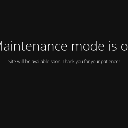
aintenance mode is 
Site will be available soon. Thank you for your patience!