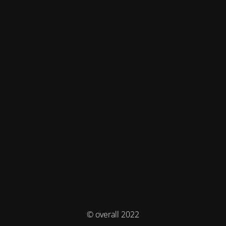
© overall 2022