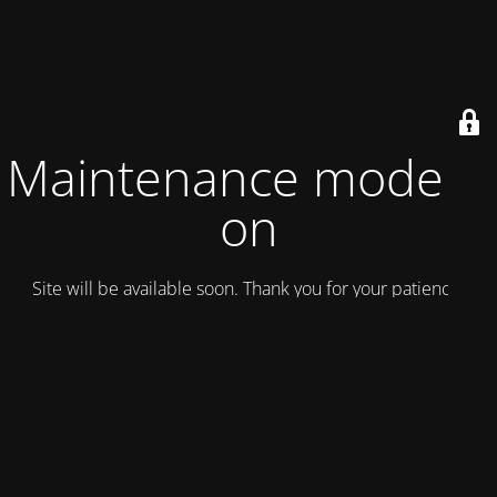
Maintenance mode is
on
Site will be available soon. Thank you for your patience!