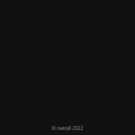
© overall 2022