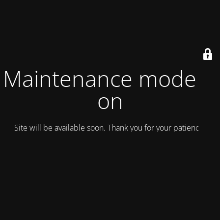
Maintenance mode is
on
Site will be available soon. Thank you for your patience!