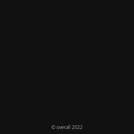
© overall 2022