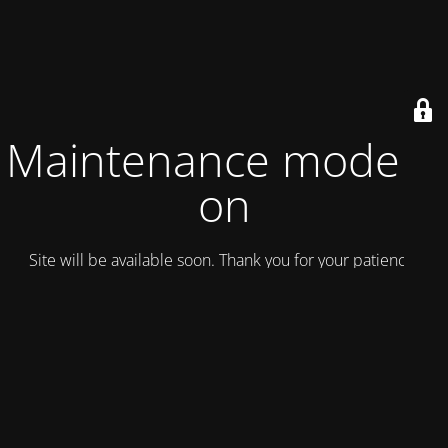
Maintenance mode is
on
Site will be available soon. Thank you for your patience!