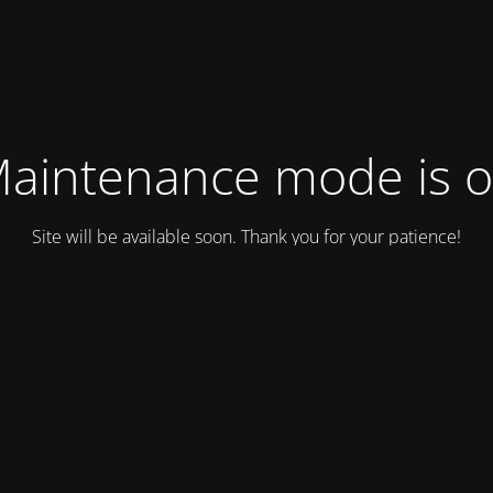
aintenance mode is 
Site will be available soon. Thank you for your patience!