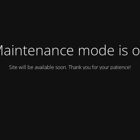
aintenance mode is 
Site will be available soon. Thank you for your patience!