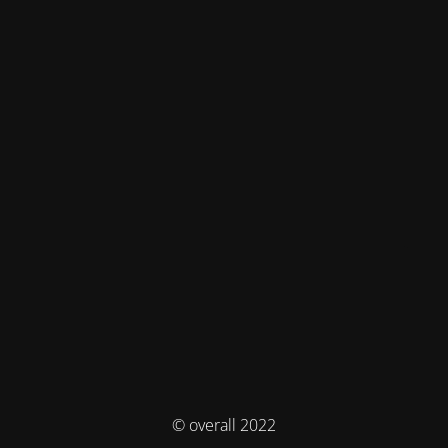
© overall 2022