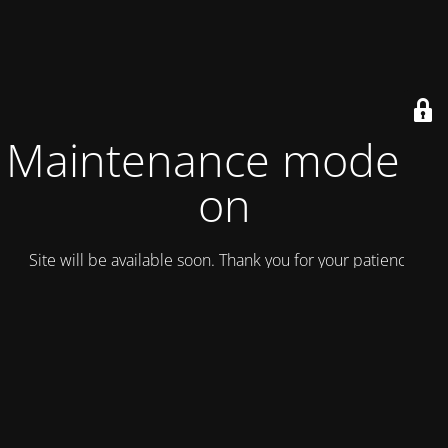
Maintenance mode is
on
Site will be available soon. Thank you for your patience!