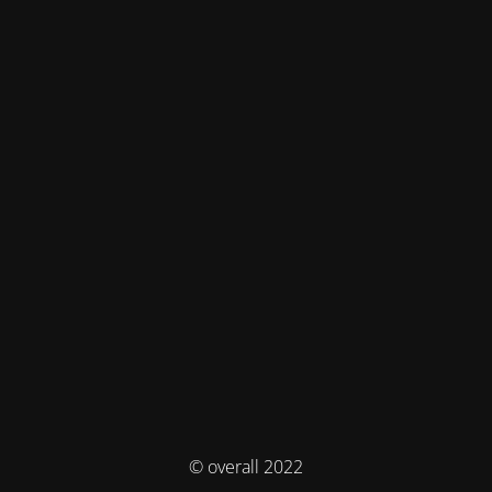
© overall 2022