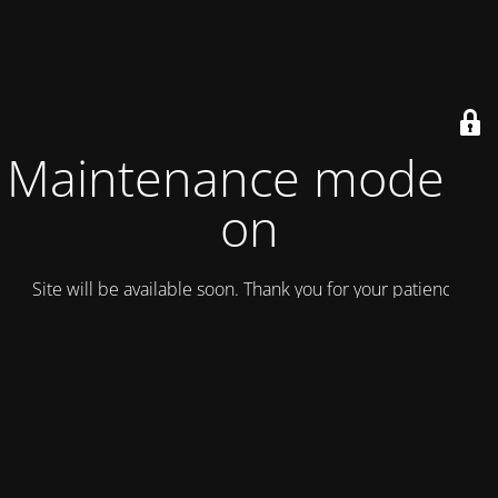
Maintenance mode is
on
Site will be available soon. Thank you for your patience!