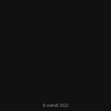
© overall 2022