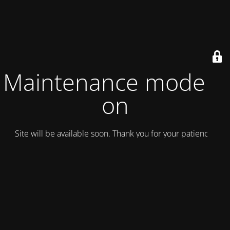
Maintenance mode is
on
Site will be available soon. Thank you for your patience!