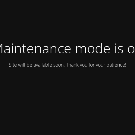
aintenance mode is 
Site will be available soon. Thank you for your patience!