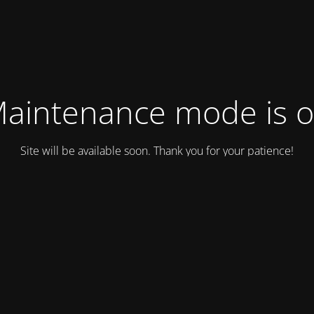
aintenance mode is 
Site will be available soon. Thank you for your patience!