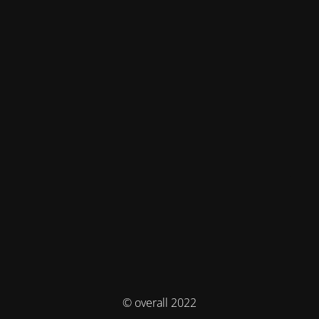
© overall 2022