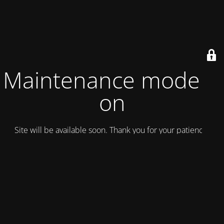
Maintenance mode is
on
Site will be available soon. Thank you for your patience!