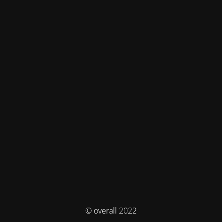
© overall 2022