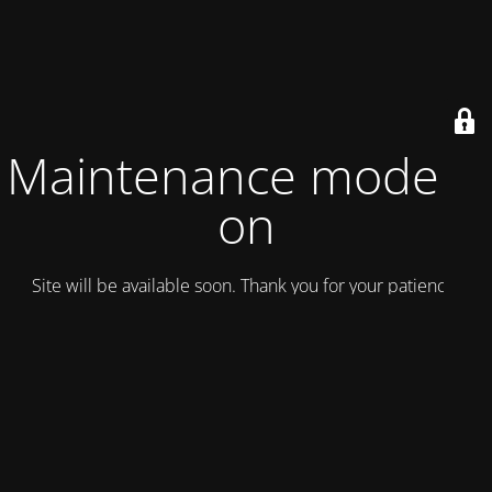
Maintenance mode is
on
Site will be available soon. Thank you for your patience!