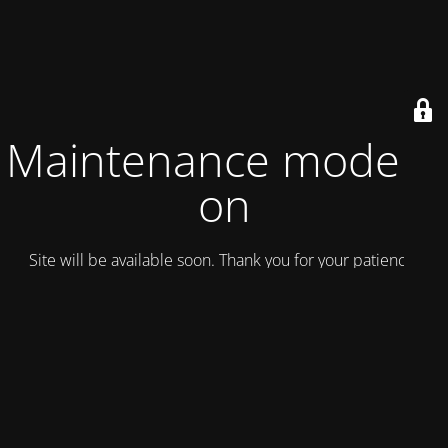
Maintenance mode is
on
Site will be available soon. Thank you for your patience!