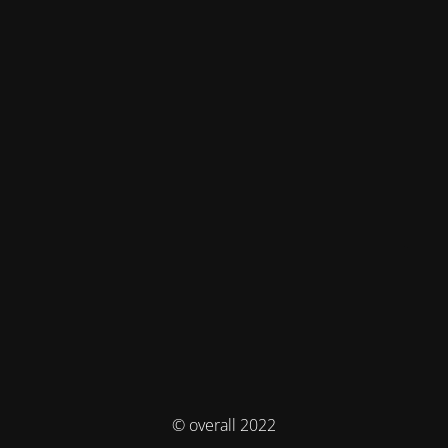
© overall 2022