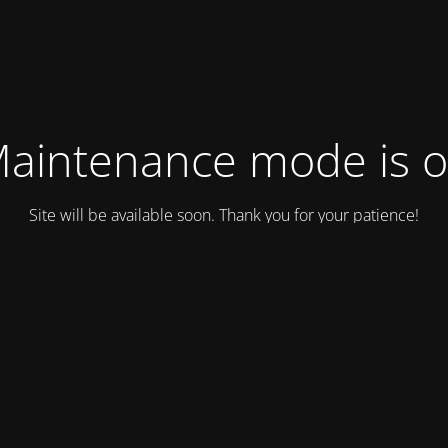
aintenance mode is 
Site will be available soon. Thank you for your patience!