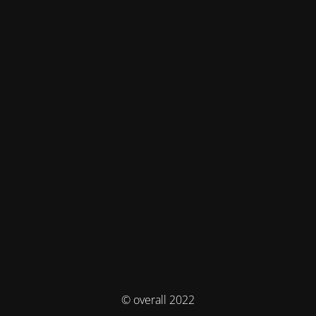
© overall 2022