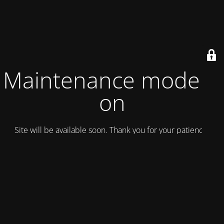
Maintenance mode is
on
Site will be available soon. Thank you for your patience!