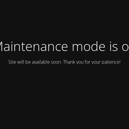
aintenance mode is 
Site will be available soon. Thank you for your patience!